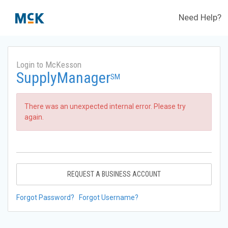
Need Help?
Login to McKesson
SupplyManager
SM
There was an unexpected internal error. Please try
again.
REQUEST A BUSINESS ACCOUNT
Forgot Password?
Forgot Username?