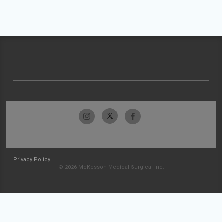
Privacy Policy
© 2026 McKesson Medical-Surgical Inc.