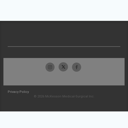
Privacy Policy
© 2026 McKesson Medical-Surgical Inc.