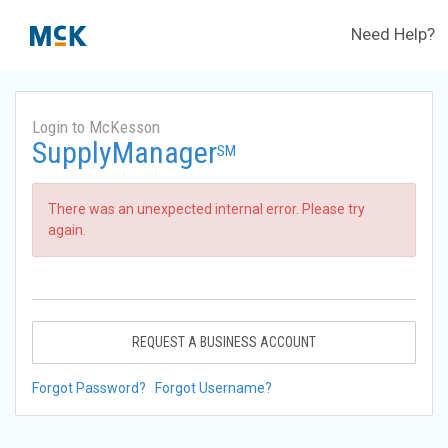
Need Help?
Login to McKesson
SupplyManager
SM
There was an unexpected internal error. Please try
again.
REQUEST A BUSINESS ACCOUNT
Forgot Password?
Forgot Username?