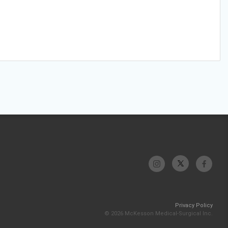
Privacy Policy
© 2026 McKesson Medical-Surgical Inc.