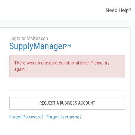
Need Help?
Login to McKesson
SupplyManager
SM
There was an unexpected internal error. Please try
again.
REQUEST A BUSINESS ACCOUNT
Forgot Password?
Forgot Username?