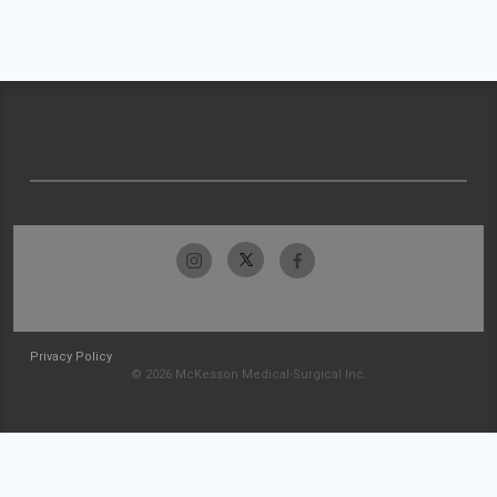
Privacy Policy
© 2026 McKesson Medical-Surgical Inc.