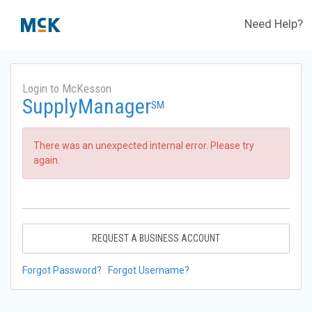
Need Help?
Login to McKesson
SupplyManager
SM
There was an unexpected internal error. Please try
again.
REQUEST A BUSINESS ACCOUNT
Forgot Password?
Forgot Username?