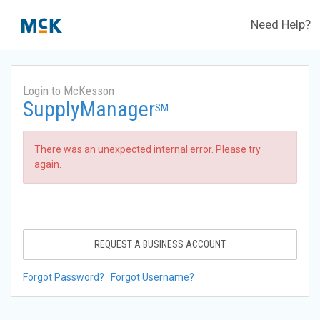
Need Help?
Login to McKesson
SupplyManager
SM
There was an unexpected internal error. Please try
again.
REQUEST A BUSINESS ACCOUNT
Forgot Password?
Forgot Username?