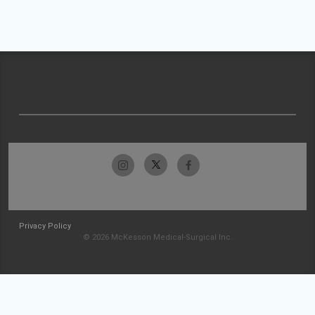
Privacy Policy
© 2026 McKesson Medical-Surgical Inc.