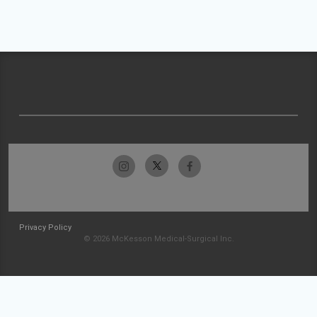
Privacy Policy
© 2026 McKesson Medical-Surgical Inc.