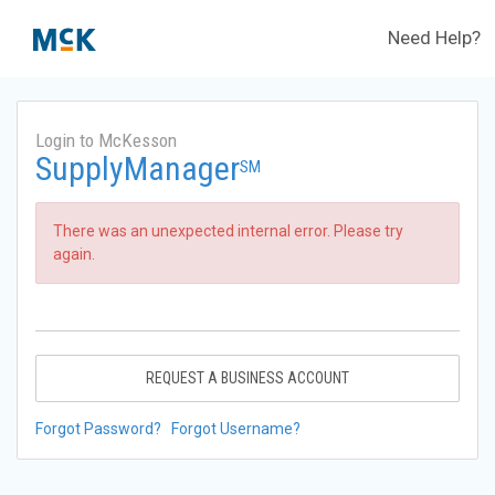
Need Help?
Login to McKesson
SupplyManager
SM
There was an unexpected internal error. Please try
again.
REQUEST A BUSINESS ACCOUNT
Forgot Password?
Forgot Username?