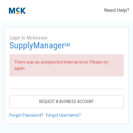
Need Help?
Login to McKesson
SupplyManager
SM
There was an unexpected internal error. Please try
again.
REQUEST A BUSINESS ACCOUNT
Forgot Password?
Forgot Username?