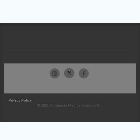
Privacy Policy
© 2026 McKesson Medical-Surgical Inc.