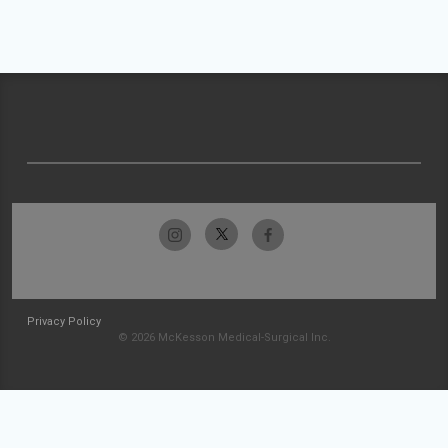
Privacy Policy
© 2026 McKesson Medical-Surgical Inc.