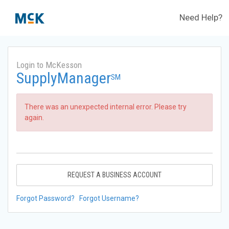
Need Help?
Login to McKesson
SupplyManager
SM
There was an unexpected internal error. Please try
again.
REQUEST A BUSINESS ACCOUNT
Forgot Password?
Forgot Username?