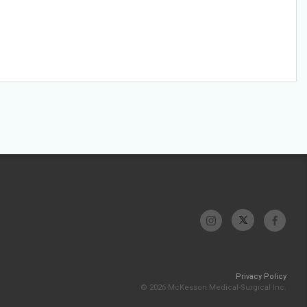
Privacy Policy
© 2026 McKesson Medical-Surgical Inc.