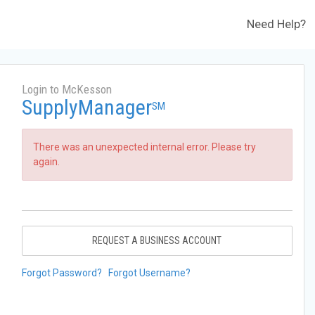
Need Help?
Login to McKesson
SupplyManager
SM
There was an unexpected internal error. Please try
again.
REQUEST A BUSINESS ACCOUNT
Forgot Password?
Forgot Username?