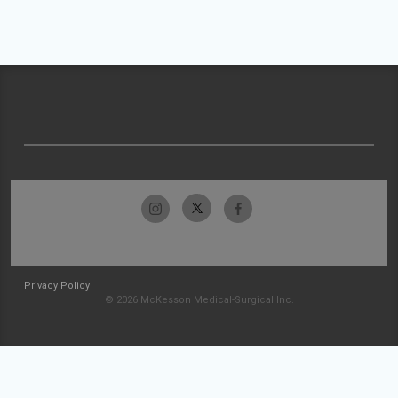
Privacy Policy
© 2026 McKesson Medical-Surgical Inc.