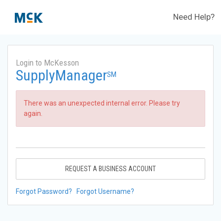
Need Help?
Login to McKesson
SupplyManager
SM
There was an unexpected internal error. Please try
again.
REQUEST A BUSINESS ACCOUNT
Forgot Password?
Forgot Username?