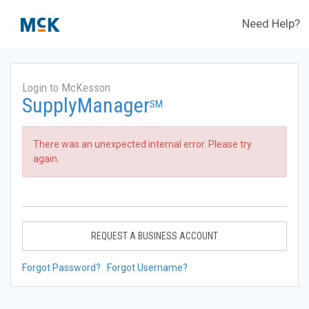
Need Help?
Login to McKesson
SupplyManager
SM
There was an unexpected internal error. Please try
again.
REQUEST A BUSINESS ACCOUNT
Forgot Password?
Forgot Username?