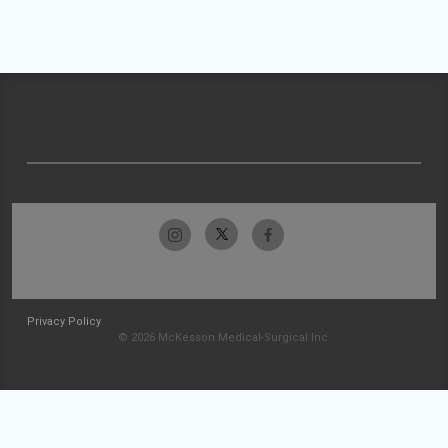
Privacy Policy
© 2026 McKesson Medical-Surgical Inc.