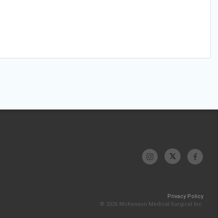
Privacy Policy
© 2026 McKesson Medical-Surgical Inc.