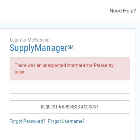
Need Help?
Login to McKesson
SupplyManager
SM
There was an unexpected internal error. Please try
again.
REQUEST A BUSINESS ACCOUNT
Forgot Password?
Forgot Username?