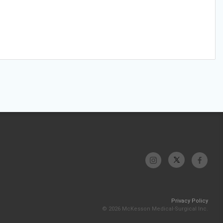
Privacy Policy
© 2026 McKesson Medical-Surgical Inc.