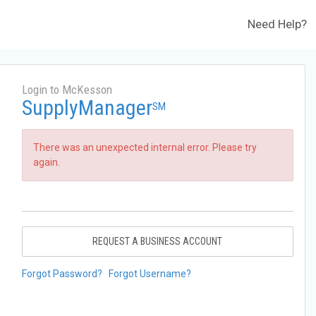
Need Help?
Login to McKesson
SupplyManager
SM
There was an unexpected internal error. Please try
again.
REQUEST A BUSINESS ACCOUNT
Forgot Password?
Forgot Username?