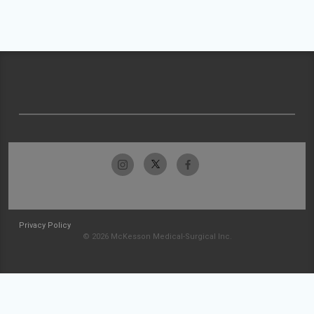
Privacy Policy
© 2026 McKesson Medical-Surgical Inc.