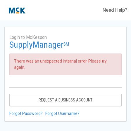
Need Help?
Login to McKesson
SupplyManager
SM
There was an unexpected internal error. Please try
again.
REQUEST A BUSINESS ACCOUNT
Forgot Password?
Forgot Username?