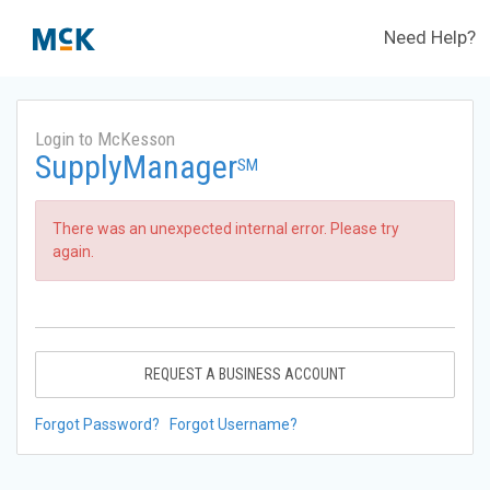
Need Help?
Login to McKesson
SupplyManager
SM
There was an unexpected internal error. Please try
again.
REQUEST A BUSINESS ACCOUNT
Forgot Password?
Forgot Username?