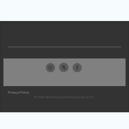
Privacy Policy
© 2026 McKesson Medical-Surgical Inc.