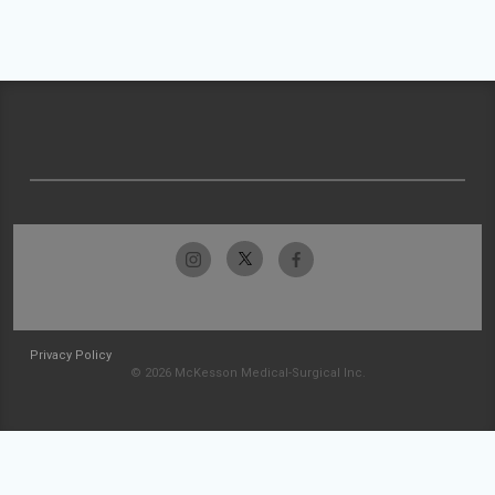
Privacy Policy
© 2026 McKesson Medical-Surgical Inc.