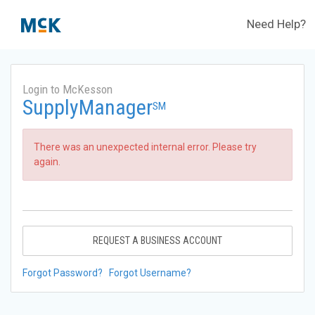
Need Help?
Login to McKesson
SupplyManager
SM
There was an unexpected internal error. Please try
again.
REQUEST A BUSINESS ACCOUNT
Forgot Password?
Forgot Username?