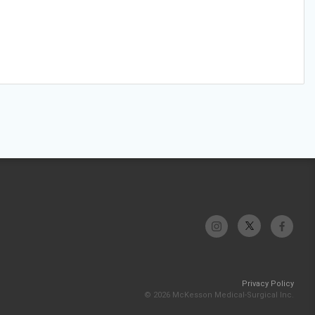
Privacy Policy
© 2026 McKesson Medical-Surgical Inc.