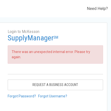
Need Help?
Login to McKesson
SupplyManager
SM
There was an unexpected internal error. Please try
again.
REQUEST A BUSINESS ACCOUNT
Forgot Password?
Forgot Username?