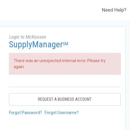
Need Help?
Login to McKesson
SupplyManager
SM
There was an unexpected internal error. Please try
again.
REQUEST A BUSINESS ACCOUNT
Forgot Password?
Forgot Username?