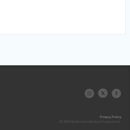
Privacy Policy
© 2026 McKesson Medical-Surgical Inc.