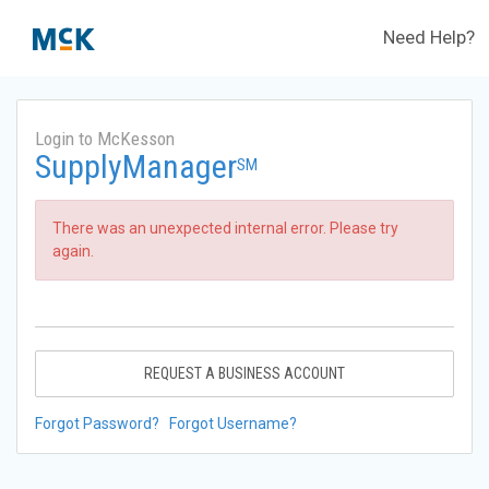
Need Help?
Login to McKesson
SupplyManager
SM
There was an unexpected internal error. Please try
again.
REQUEST A BUSINESS ACCOUNT
Forgot Password?
Forgot Username?