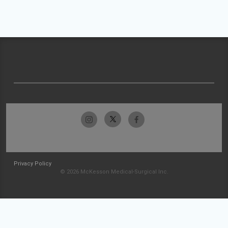
Privacy Policy
© 2026 McKesson Medical-Surgical Inc.