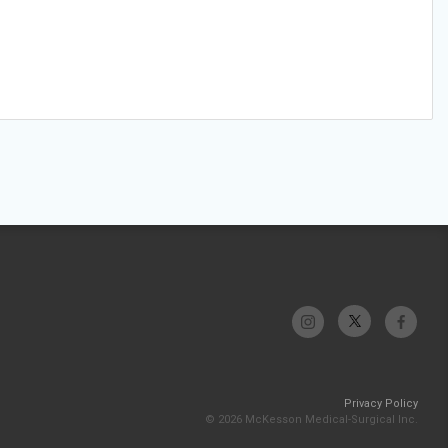
Privacy Policy
© 2026 McKesson Medical-Surgical Inc.