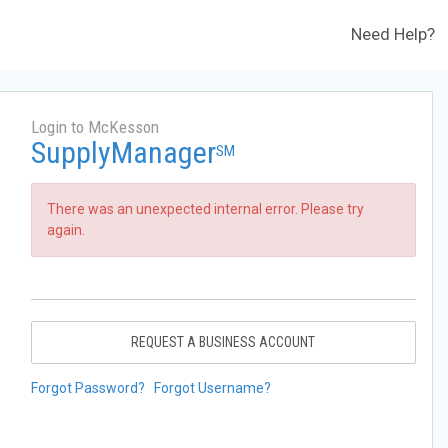
Need Help?
Login to McKesson
SupplyManager
SM
There was an unexpected internal error. Please try
again.
REQUEST A BUSINESS ACCOUNT
Forgot Password?
Forgot Username?