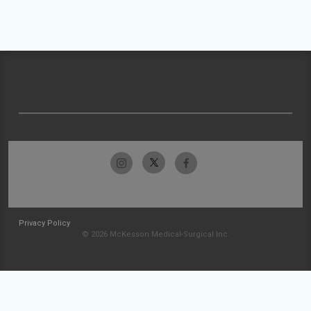
Privacy Policy
© 2026 McKesson Medical-Surgical Inc.