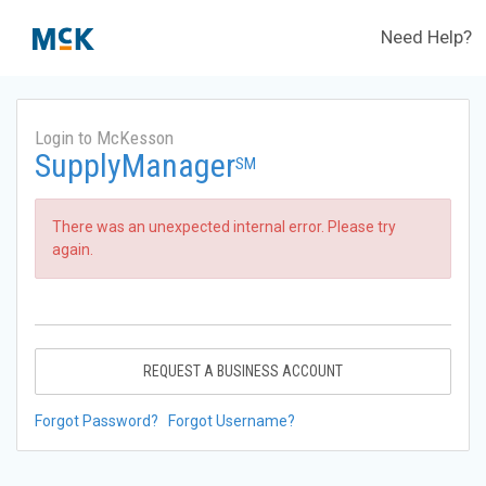
Need Help?
Login to McKesson
SupplyManager
SM
There was an unexpected internal error. Please try
again.
REQUEST A BUSINESS ACCOUNT
Forgot Password?
Forgot Username?