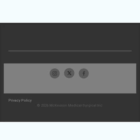
Privacy Policy
© 2026 McKesson Medical-Surgical Inc.