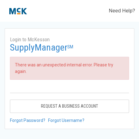
Need Help?
Login to McKesson
SupplyManager
SM
There was an unexpected internal error. Please try
again.
REQUEST A BUSINESS ACCOUNT
Forgot Password?
Forgot Username?