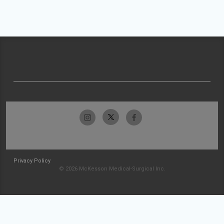
Privacy Policy
© 2026 McKesson Medical-Surgical Inc.