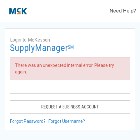
Need Help?
Login to McKesson
SupplyManager
SM
There was an unexpected internal error. Please try
again.
REQUEST A BUSINESS ACCOUNT
Forgot Password?
Forgot Username?