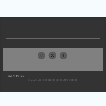
Privacy Policy
© 2026 McKesson Medical-Surgical Inc.