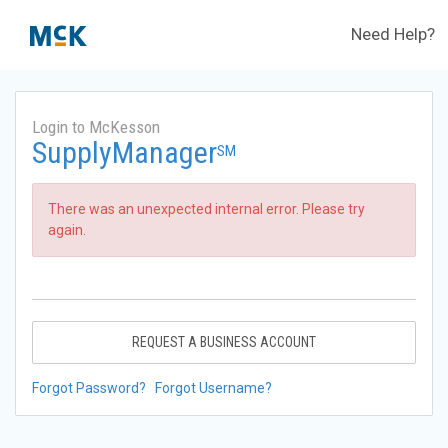
Need Help?
Login to McKesson
SupplyManager
SM
There was an unexpected internal error. Please try
again.
REQUEST A BUSINESS ACCOUNT
Forgot Password?
Forgot Username?