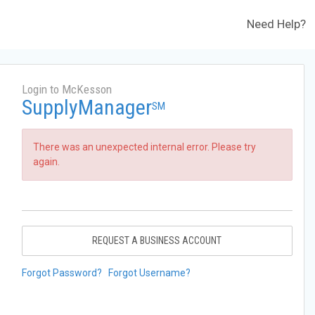
Need Help?
Login to McKesson
SupplyManager
SM
There was an unexpected internal error. Please try
again.
REQUEST A BUSINESS ACCOUNT
Forgot Password?
Forgot Username?