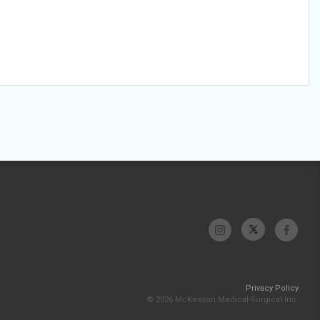
Privacy Policy
© 2026 McKesson Medical-Surgical Inc.