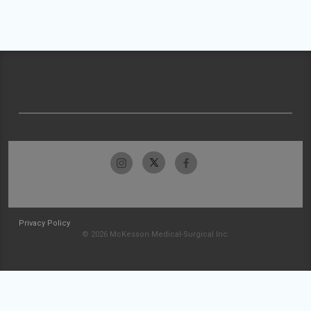
Privacy Policy
© 2026 McKesson Medical-Surgical Inc.