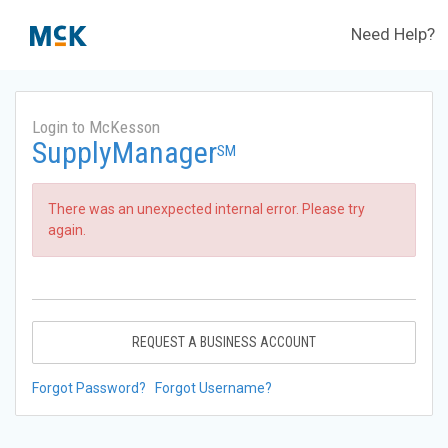
Need Help?
Login to McKesson
SupplyManager
SM
There was an unexpected internal error. Please try
again.
REQUEST A BUSINESS ACCOUNT
Forgot Password?
Forgot Username?