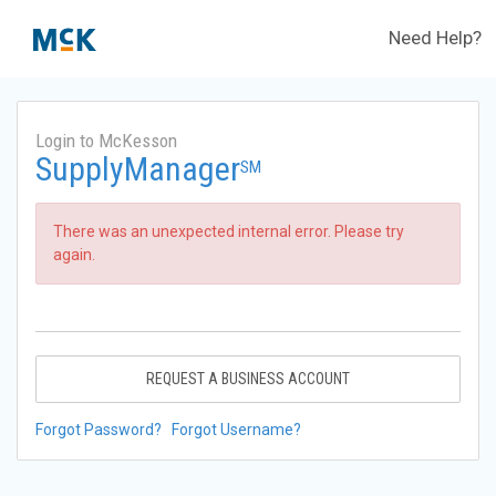
Need Help?
Login to McKesson
SupplyManager
SM
There was an unexpected internal error. Please try
again.
REQUEST A BUSINESS ACCOUNT
Forgot Password?
Forgot Username?