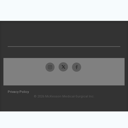
Privacy Policy
© 2026 McKesson Medical-Surgical Inc.