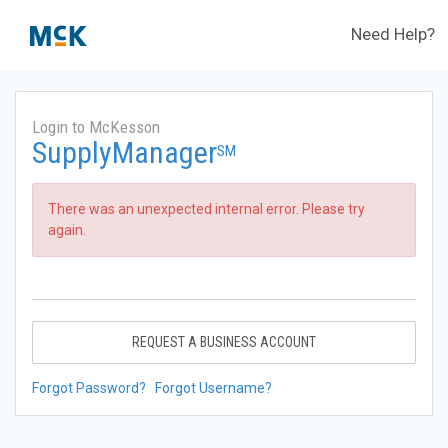
Need Help?
Login to McKesson
SupplyManager
SM
There was an unexpected internal error. Please try
again.
REQUEST A BUSINESS ACCOUNT
Forgot Password?
Forgot Username?