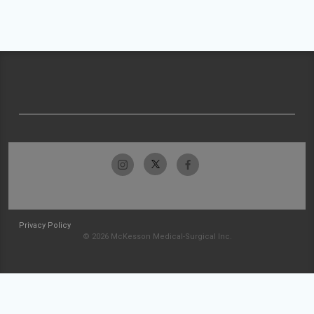
Privacy Policy
© 2026 McKesson Medical-Surgical Inc.