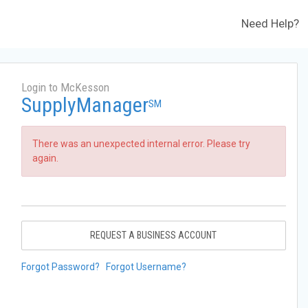
Need Help?
Login to McKesson
SupplyManager
SM
There was an unexpected internal error. Please try
again.
REQUEST A BUSINESS ACCOUNT
Forgot Password?
Forgot Username?