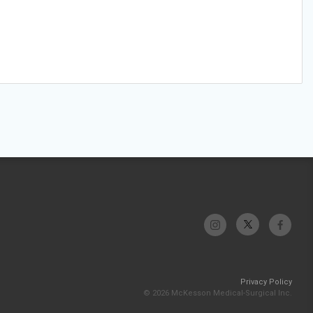
Privacy Policy
© 2026 McKesson Medical-Surgical Inc.