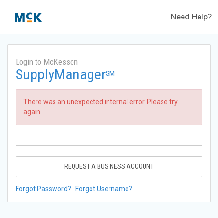
Need Help?
Login to McKesson
SupplyManager
SM
There was an unexpected internal error. Please try
again.
REQUEST A BUSINESS ACCOUNT
Forgot Password?
Forgot Username?