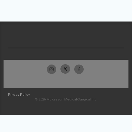
Privacy Policy
© 2026 McKesson Medical-Surgical Inc.