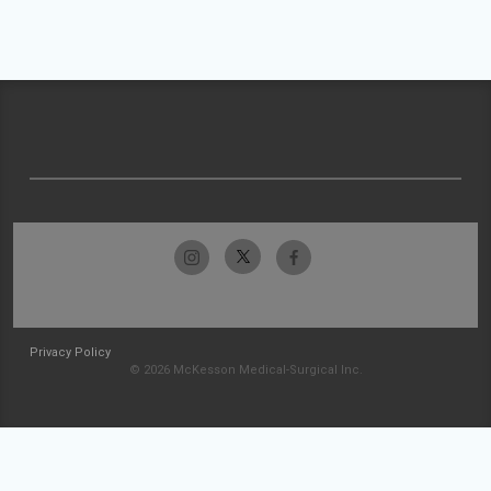
Privacy Policy
© 2026 McKesson Medical-Surgical Inc.