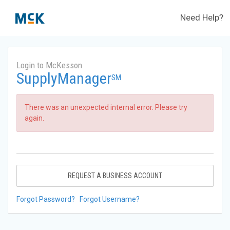
Need Help?
Login to McKesson
SupplyManager
SM
There was an unexpected internal error. Please try
again.
REQUEST A BUSINESS ACCOUNT
Forgot Password?
Forgot Username?