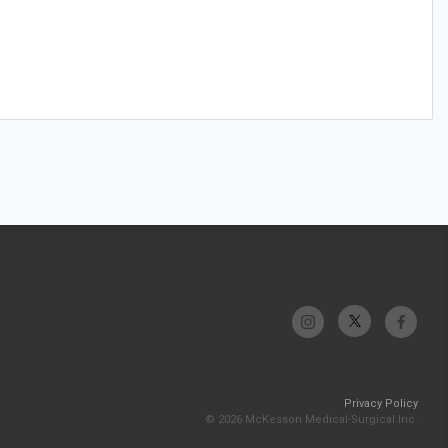
Privacy Policy
© 2026 McKesson Medical-Surgical Inc.