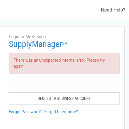
Need Help?
Login to McKesson
SupplyManager
SM
There was an unexpected internal error. Please try
again.
REQUEST A BUSINESS ACCOUNT
Forgot Password?
Forgot Username?