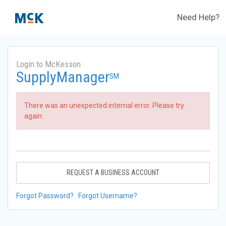
Need Help?
Login to McKesson
SupplyManager
SM
There was an unexpected internal error. Please try
again.
REQUEST A BUSINESS ACCOUNT
Forgot Password?
Forgot Username?