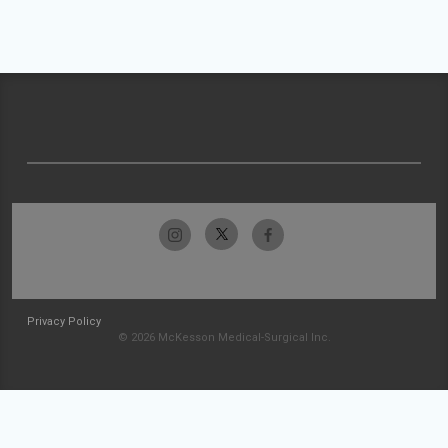
Privacy Policy
© 2026 McKesson Medical-Surgical Inc.