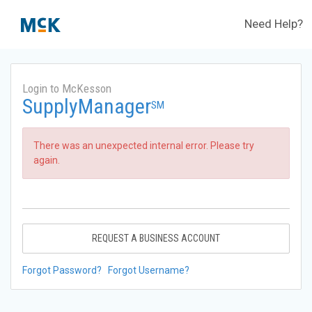
Need Help?
Login to McKesson
SupplyManager
SM
There was an unexpected internal error. Please try
again.
REQUEST A BUSINESS ACCOUNT
Forgot Password?
Forgot Username?