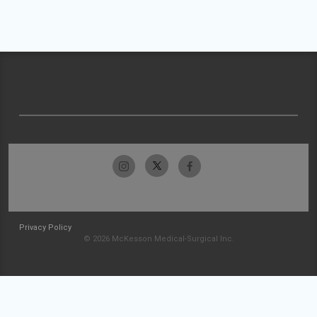
Privacy Policy
© 2026 McKesson Medical-Surgical Inc.