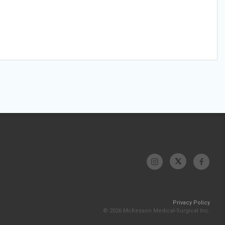
Privacy Policy
© 2026 McKesson Medical-Surgical Inc.