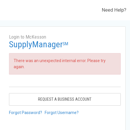
Need Help?
Login to McKesson
SupplyManager
SM
There was an unexpected internal error. Please try
again.
REQUEST A BUSINESS ACCOUNT
Forgot Password?
Forgot Username?