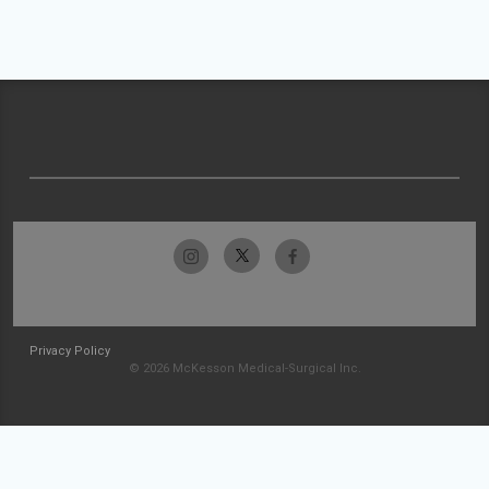
Privacy Policy
© 2026 McKesson Medical-Surgical Inc.