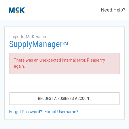
Need Help?
Login to McKesson
SupplyManager
SM
There was an unexpected internal error. Please try
again.
REQUEST A BUSINESS ACCOUNT
Forgot Password?
Forgot Username?