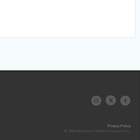
Privacy Policy
© 2026 McKesson Medical-Surgical Inc.