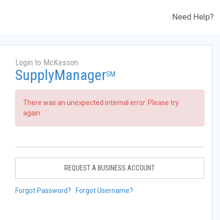
Need Help?
Login to McKesson
SupplyManager
SM
There was an unexpected internal error. Please try
again.
REQUEST A BUSINESS ACCOUNT
Forgot Password?
Forgot Username?