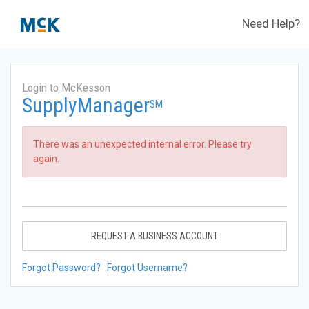
Need Help?
Login to McKesson
SupplyManager
SM
There was an unexpected internal error. Please try
again.
REQUEST A BUSINESS ACCOUNT
Forgot Password?
Forgot Username?