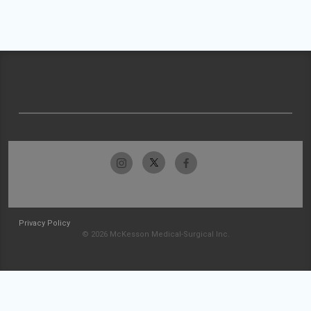
Privacy Policy
© 2026 McKesson Medical-Surgical Inc.