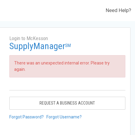
Need Help?
Login to McKesson
SupplyManager
SM
There was an unexpected internal error. Please try
again.
REQUEST A BUSINESS ACCOUNT
Forgot Password?
Forgot Username?