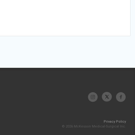
Privacy Policy
© 2026 McKesson Medical-Surgical Inc.