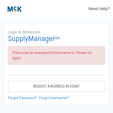
Need Help?
Login to McKesson
SupplyManager
SM
There was an unexpected internal error. Please try
again.
REQUEST A BUSINESS ACCOUNT
Forgot Password?
Forgot Username?