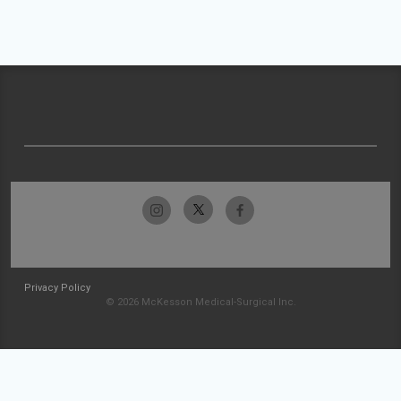
Privacy Policy
© 2026 McKesson Medical-Surgical Inc.