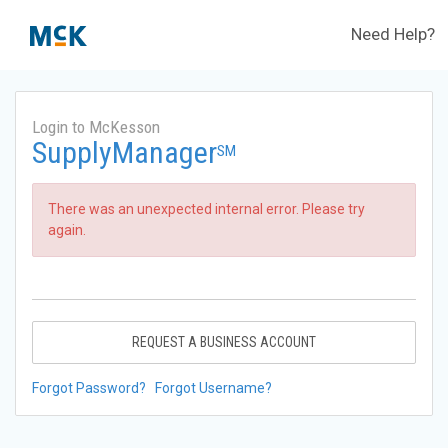
Need Help?
Login to McKesson
SupplyManager
SM
There was an unexpected internal error. Please try
again.
REQUEST A BUSINESS ACCOUNT
Forgot Password?
Forgot Username?