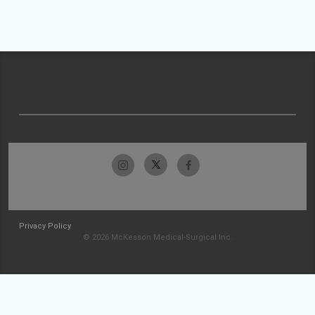
Privacy Policy
© 2026 McKesson Medical-Surgical Inc.