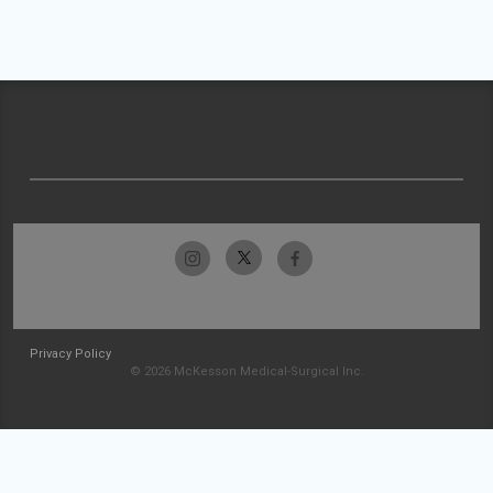
Privacy Policy
© 2026 McKesson Medical-Surgical Inc.