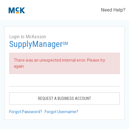
Need Help?
Login to McKesson
SupplyManager
SM
There was an unexpected internal error. Please try
again.
REQUEST A BUSINESS ACCOUNT
Forgot Password?
Forgot Username?