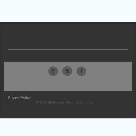
Privacy Policy
© 2026 McKesson Medical-Surgical Inc.