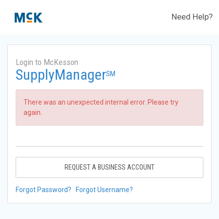
Need Help?
Login to McKesson
SupplyManager
SM
There was an unexpected internal error. Please try
again.
REQUEST A BUSINESS ACCOUNT
Forgot Password?
Forgot Username?