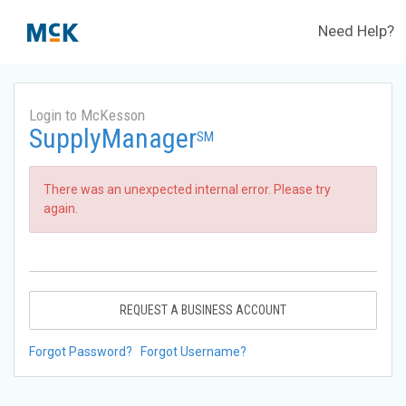
Need Help?
Login to McKesson
SupplyManager
SM
There was an unexpected internal error. Please try
again.
REQUEST A BUSINESS ACCOUNT
Forgot Password?
Forgot Username?