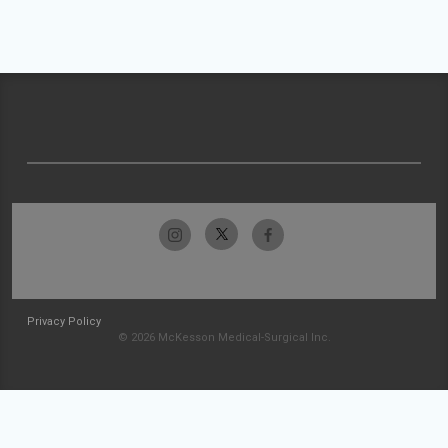
Privacy Policy
© 2026 McKesson Medical-Surgical Inc.