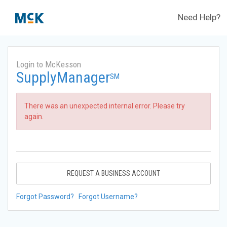
Need Help?
Login to McKesson
SupplyManager
SM
There was an unexpected internal error. Please try
again.
REQUEST A BUSINESS ACCOUNT
Forgot Password?
Forgot Username?