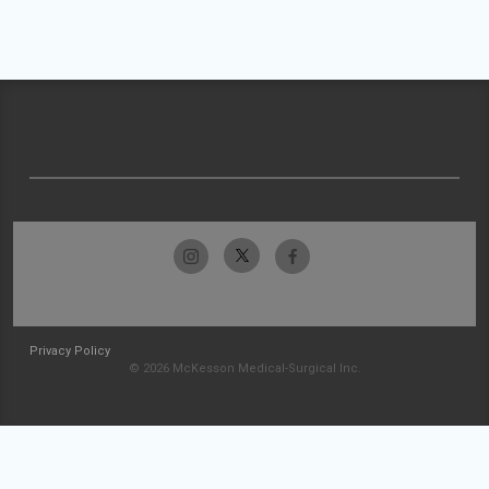
Privacy Policy
© 2026 McKesson Medical-Surgical Inc.