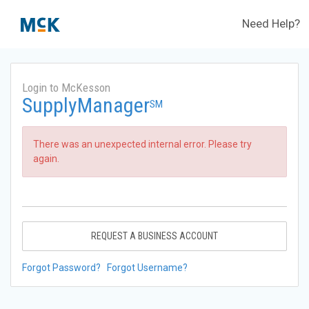
Need Help?
Login to McKesson
SupplyManager
SM
There was an unexpected internal error. Please try
again.
REQUEST A BUSINESS ACCOUNT
Forgot Password?
Forgot Username?