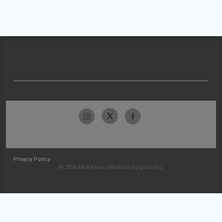
Privacy Policy
© 2026 McKesson Medical-Surgical Inc.