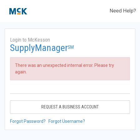
Need Help?
Login to McKesson
SupplyManager
SM
There was an unexpected internal error. Please try
again.
REQUEST A BUSINESS ACCOUNT
Forgot Password?
Forgot Username?