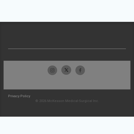
Privacy Policy
© 2026 McKesson Medical-Surgical Inc.