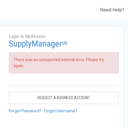
Need Help?
Login to McKesson
SupplyManager
SM
There was an unexpected internal error. Please try
again.
REQUEST A BUSINESS ACCOUNT
Forgot Password?
Forgot Username?