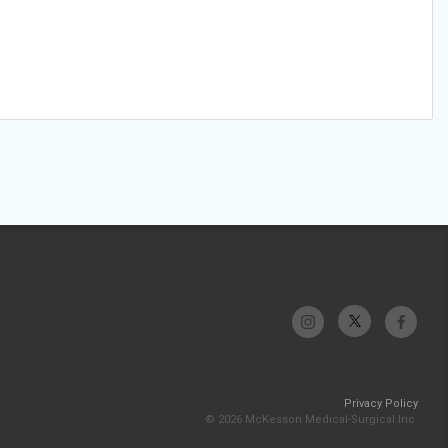
Privacy Policy
© 2026 McKesson Medical-Surgical Inc.