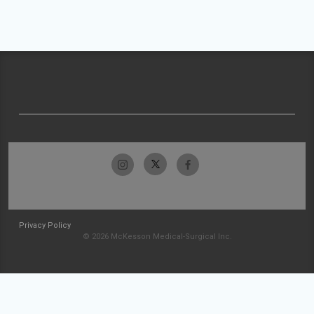
Privacy Policy
© 2026 McKesson Medical-Surgical Inc.