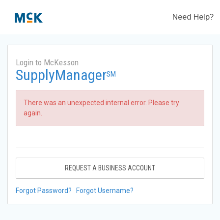
Need Help?
Login to McKesson
SupplyManager
SM
There was an unexpected internal error. Please try
again.
REQUEST A BUSINESS ACCOUNT
Forgot Password?
Forgot Username?