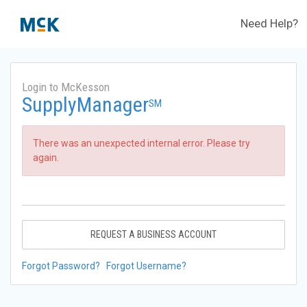
Need Help?
Login to McKesson
SupplyManager
SM
There was an unexpected internal error. Please try
again.
REQUEST A BUSINESS ACCOUNT
Forgot Password?
Forgot Username?