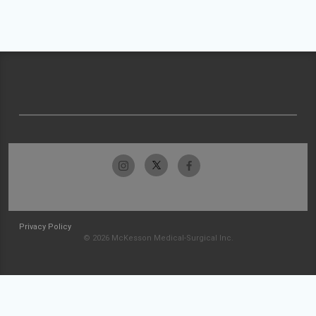
Privacy Policy
© 2026 McKesson Medical-Surgical Inc.